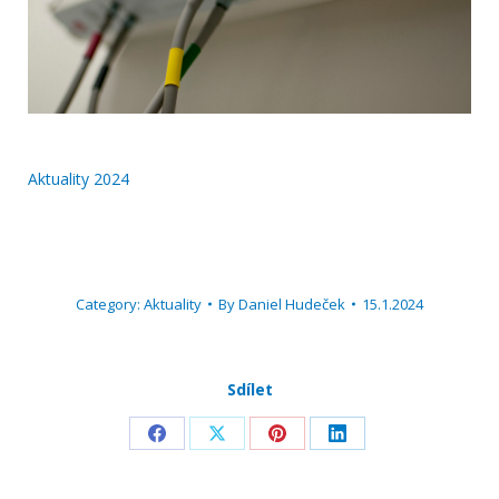
Aktuality 2024
Category:
Aktuality
By
Daniel Hudeček
15.1.2024
Sdílet
Share
Share
Share
Share
on
on
on
on